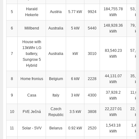
Harald
184,755.78
53,7
5
Austria
5.77 kW
9924
Hekerle
kWh
k
148,928.36
79,3
6
Millbend
Australia
5 kW
5440
kWh
k
House with
13kWhr LG
83,540.23
57,4
7
battery,
Australia
kW
3010
kWh
k
Sungrow 5
Hybrid
44,131.07
35,1
8
Home fronius
Belgium
6 kW
2228
kWh
k
37,928.2
11,6
9
Casa
Italy
3 kW
4300
kWh
k
Czech
22,227.01
22,1
10
FVE Ječná
3.5 kW
3808
Republic
kWh
k
1,543.18
1,43
11
Solar - SVV
Belarus
0.92 kW
2520
kWh
k