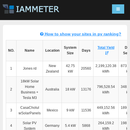
Navigat
How to show your sites in pv ranking?
System
Total Yield
Dir
NO.
Name
Location
Days
Size
Self
New
42.75
2,199,120.38
873,2
1
Jones rd
20560
Zealand
kW
kWh
k
18kW Solar
Home
796,528.54
348,9
2
Australia
18 kW
13176
Business +
kWh
k
Tesla M3
CasaCholul
449,152.56
189,4
3
Mexico
9 kW
11536
wSolarPanels
kWh
k
Solar PV
264,159.2
198,0
4
Germany
5.4 kW
5868
System
kWh
k