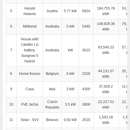
Harald
184,755.78
53,7
5
Austria
5.77 kW
9924
Hekerle
kWh
k
148,928.36
79,3
6
Millbend
Australia
5 kW
5440
kWh
k
House with
13kWhr LG
83,540.23
57,4
7
battery,
Australia
kW
3010
kWh
k
Sungrow 5
Hybrid
44,131.07
35,1
8
Home fronius
Belgium
6 kW
2228
kWh
k
37,928.2
11,6
9
Casa
Italy
3 kW
4300
kWh
k
Czech
22,227.01
22,1
10
FVE Ječná
3.5 kW
3808
Republic
kWh
k
1,543.18
1,43
11
Solar - SVV
Belarus
0.92 kW
2520
kWh
k