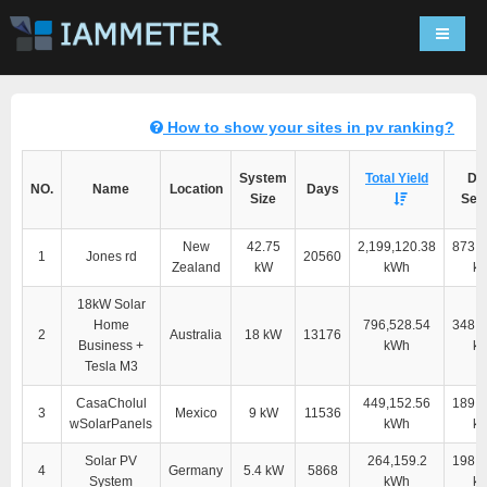
Navigat
How to show your sites in pv ranking?
System
Total Yield
Dir
NO.
Name
Location
Days
Size
Self
New
42.75
2,199,120.38
873,2
1
Jones rd
20560
Zealand
kW
kWh
k
18kW Solar
Home
796,528.54
348,9
2
Australia
18 kW
13176
Business +
kWh
k
Tesla M3
CasaCholul
449,152.56
189,4
3
Mexico
9 kW
11536
wSolarPanels
kWh
k
Solar PV
264,159.2
198,0
4
Germany
5.4 kW
5868
System
kWh
k