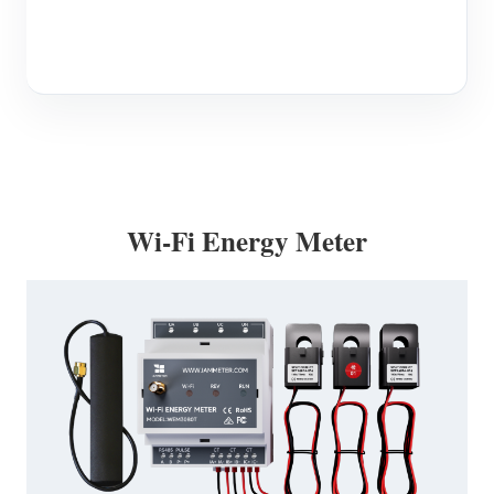
Wi-Fi Energy Meter