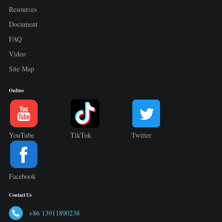
Resources
Document
FAQ
Video
Site Map
Online
YouTube
TikTok
Twitter
Facebook
Contact Us
+86 13911890238