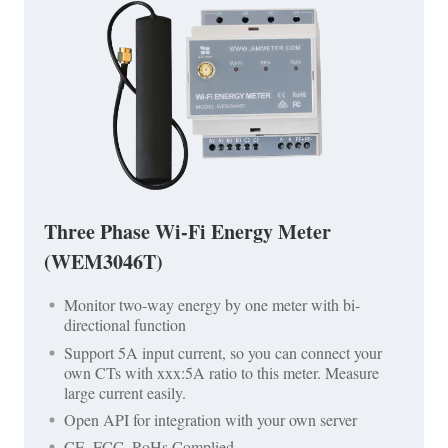
Three Phase Wi-Fi Energy Meter
(WEM3046T)
Monitor two-way energy by one meter with bi-
directional function
Support 5A input current, so you can connect your
own CTs with xxx:5A ratio to this meter. Measure
large current easily.
Open API for integration with your own server
CE, FCC, RoHs Complied