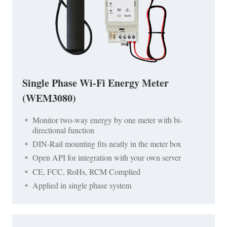
Single Phase Wi-Fi Energy Meter
(WEM3080)
Monitor two-way energy by one meter with bi-
directional function
DIN-Rail mounting fits neatly in the meter box
Open API for integration with your own server
CE, FCC, RoHs, RCM Complied
Applied in single phase system