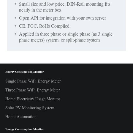
Small size and low price, DIN-Rail mounting fits
neatly in the meter box
Open API for integration with your own server
CE, FCC, RoHs Complied
Applied in three phase or single phase (as 3 single
phase meters) system, or split-phase system
Energy Consumption Monitor
Single Phase WiFi Energy Meter
Three Phase WiFi Energy Meter
Home Electricity Usage Monitor
Solar PV Monitoring System
Home Automation
Energy Consumption Monitor