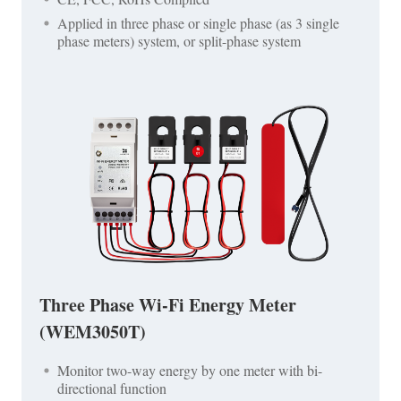
Applied in three phase or single phase (as 3 single
phase meters) system, or split-phase system
Three Phase Wi-Fi Energy Meter
(WEM3050T)
Monitor two-way energy by one meter with bi-
directional function