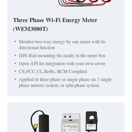
Three Phase Wi-Fi Energy Meter
(WEM3080T)
Monitor two-way energy by one meter with bi-
directional function
DIN-Rail mounting fits neatly in the meter box
Open API for integration with your own server
CE,FCC,UL,RoHs, RCM Complied
Applied in three phase or single phase (as 3 single
phase meters) system, or split-phase system