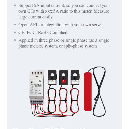
Support 5A input current, so you can connect your
own CTs with xxx:5A ratio to this meter. Measure
large current easily.
Open API for integration with your own server
CE, FCC, RoHs Complied
Applied in three phase or single phase (as 3 single
phase meters) system, or split-phase system