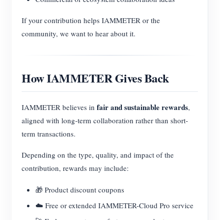
If your contribution helps IAMMETER or the
community, we want to hear about it.
How IAMMETER Gives Back
fair and sustainable rewards
IAMMETER believes in
,
aligned with long-term collaboration rather than short-
term transactions.
Depending on the type, quality, and impact of the
contribution, rewards may include:
🎁 Product discount coupons
☁️ Free or extended IAMMETER-Cloud Pro service