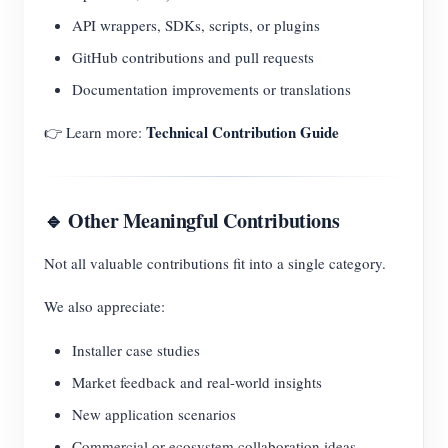
API wrappers, SDKs, scripts, or plugins
GitHub contributions and pull requests
Documentation improvements or translations
Technical Contribution Guide
👉 Learn more:
🔹 Other Meaningful Contributions
Not all valuable contributions fit into a single category.
We also appreciate:
Installer case studies
Market feedback and real-world insights
New application scenarios
Commercial or ecosystem collaboration ideas