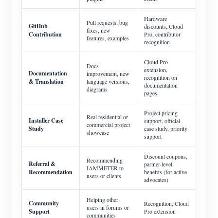
Hardware
Pull requests, bug
GitHub
discounts, Cloud
fixes, new
Contribution
Pro, contributor
features, examples
recognition
Cloud Pro
Docs
extension,
Documentation
improvement, new
recognition on
& Translation
language versions,
documentation
diagrams
pages
Project pricing
Real residential or
Installer Case
support, official
commercial project
Study
case study, priority
showcase
support
Discount coupons,
Recommending
Referral &
partner-level
IAMMETER to
Recommendation
benefits (for active
users or clients
advocates)
Helping other
Community
Recognition, Cloud
users in forums or
Support
Pro extension
communities