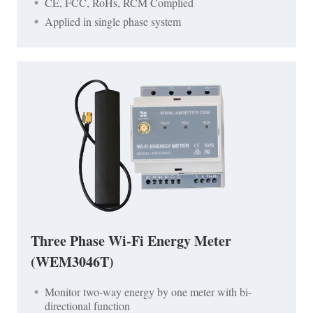
CE, FCC, RoHs, RCM Complied
Applied in single phase system
Three Phase Wi-Fi Energy Meter
(WEM3046T)
Monitor two-way energy by one meter with bi-
directional function