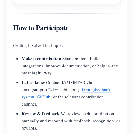
How to Participate
Getting involved is simple:
Make a contribution
Share content, build
integrations, improve documentation, or help in any
meaningful way.
Let us know
Contact IAMMETER via
email(support@devicebit.com),
forum
,
feedback
system
,
GitHub
, or the relevant contribution
channel.
Review & feedback
We review each contribution
manually and respond with feedback, recognition, or
rewards.