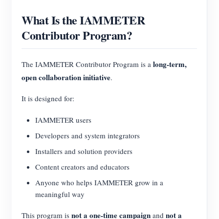
What Is the IAMMETER
Contributor Program?
long-term,
The IAMMETER Contributor Program is a
open collaboration initiative
.
It is designed for:
IAMMETER users
Developers and system integrators
Installers and solution providers
Content creators and educators
Anyone who helps IAMMETER grow in a
meaningful way
not a one-time campaign
not a
This program is
and