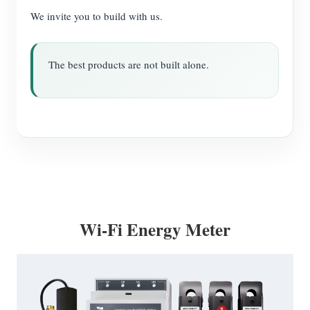
We invite you to build with us.
The best products are not built alone.
Wi-Fi Energy Meter