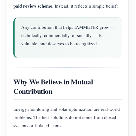
paid review scheme
. Instead, it reflects a simple belief:
Any contribution that helps IAMMETER grow —
technically, commercially, or socially — is
valuable, and deserves to be recognized.
Why We Believe in Mutual
Contribution
Energy monitoring and solar optimization are real-world
problems. The best solutions do not come from closed
systems or isolated teams.