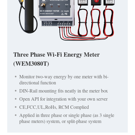
Three Phase Wi-Fi Energy Meter
(WEM3080T)
Monitor two-way energy by one meter with bi-
directional function
DIN-Rail mounting fits neatly in the meter box
Open API for integration with your own server
CE,FCC,UL,RoHs, RCM Complied
Applied in three phase or single phase (as 3 single
phase meters) system, or split-phase system