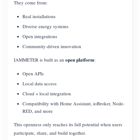
They come from:
Real installations
Diverse energy systems
Open integrations
Community-driven innovation
open platform
IAMMETER is built as an
:
Open APIs
Local data access
Cloud + local integration
Compatibility with Home Assistant, ioBroker, Node-
RED, and more
This openness only reaches its full potential when users
participate, share, and build together.