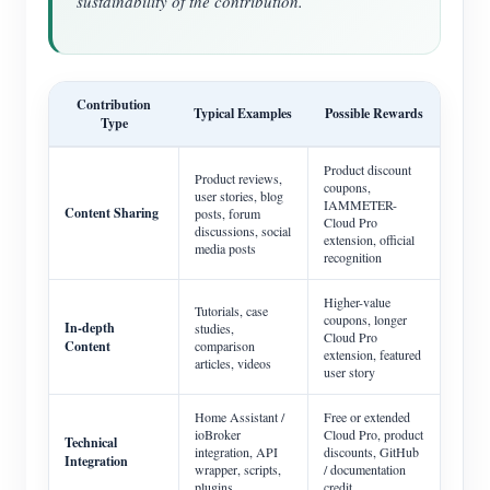
sustainability of the contribution.
Contribution
Typical Examples
Possible Rewards
Type
Product discount
Product reviews,
coupons,
user stories, blog
IAMMETER-
Content Sharing
posts, forum
Cloud Pro
discussions, social
extension, official
media posts
recognition
Higher-value
Tutorials, case
coupons, longer
In-depth
studies,
Cloud Pro
Content
comparison
extension, featured
articles, videos
user story
Home Assistant /
Free or extended
ioBroker
Cloud Pro, product
Technical
integration, API
discounts, GitHub
Integration
wrapper, scripts,
/ documentation
plugins
credit