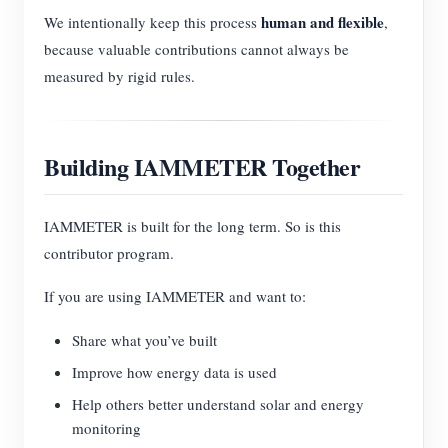
human and flexible
We intentionally keep this process
,
because valuable contributions cannot always be
measured by rigid rules.
Building IAMMETER Together
IAMMETER is built for the long term. So is this
contributor program.
If you are using IAMMETER and want to:
Share what you’ve built
Improve how energy data is used
Help others better understand solar and energy
monitoring