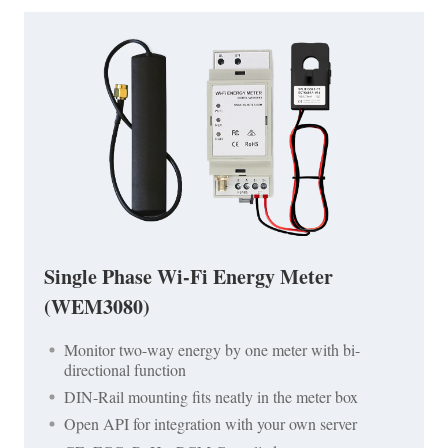
Single Phase Wi-Fi Energy Meter
(WEM3080)
Monitor two-way energy by one meter with bi-
directional function
DIN-Rail mounting fits neatly in the meter box
Open API for integration with your own server