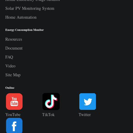
Solar PV Monitoring System
Home Automation
Energy Consumption Monitor
Resources
Document
FAQ
Video
Site Map
Online
YouTube
TikTok
Twitter