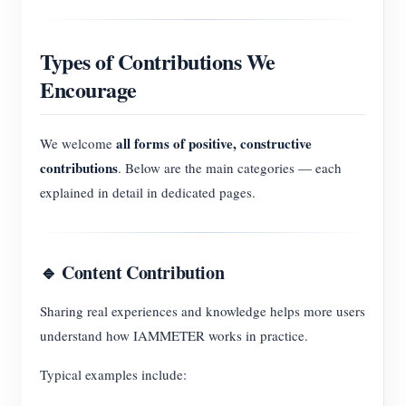
Types of Contributions We
Encourage
all forms of positive, constructive
We welcome
contributions
. Below are the main categories — each
explained in detail in dedicated pages.
🔹 Content Contribution
Sharing real experiences and knowledge helps more users
understand how IAMMETER works in practice.
Typical examples include: