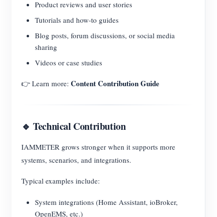
Product reviews and user stories
Tutorials and how-to guides
Blog posts, forum discussions, or social media
sharing
Videos or case studies
Content Contribution Guide
👉 Learn more:
🔹 Technical Contribution
IAMMETER grows stronger when it supports more
systems, scenarios, and integrations.
Typical examples include:
System integrations (Home Assistant, ioBroker,
OpenEMS, etc.)