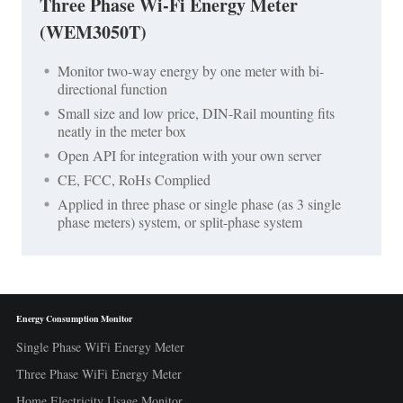
Three Phase Wi-Fi Energy Meter
(WEM3050T)
Monitor two-way energy by one meter with bi-
directional function
Small size and low price, DIN-Rail mounting fits
neatly in the meter box
Open API for integration with your own server
CE, FCC, RoHs Complied
Applied in three phase or single phase (as 3 single
phase meters) system, or split-phase system
Energy Consumption Monitor
Single Phase WiFi Energy Meter
Three Phase WiFi Energy Meter
Home Electricity Usage Monitor