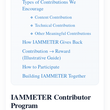
Types of Contributions We
IAMMETER Simulator
Encourage
Virtual Meter
🔹 Content Contribution
Energy Forecasting and Simulation System
🔹 Technical Contribution
Applications
🔹 Other Meaningful Contributions
Solar PV System Energy Monitor
How IAMMETER Gives Back
Store
Contribution → Reward
Electricity Usage Monitor
Resources
(Illustrative Guide)
PV Heater Control System
Product Quickstart
Community
How to Participate
Home Automation
Document
Developer
Building IAMMETER Together
Factory Energy Monitoring
Tutorial Video
Explore
Contact
FAQ
Rewards Program
About Us
IAMMETER Contributor
News
Program
Blogs