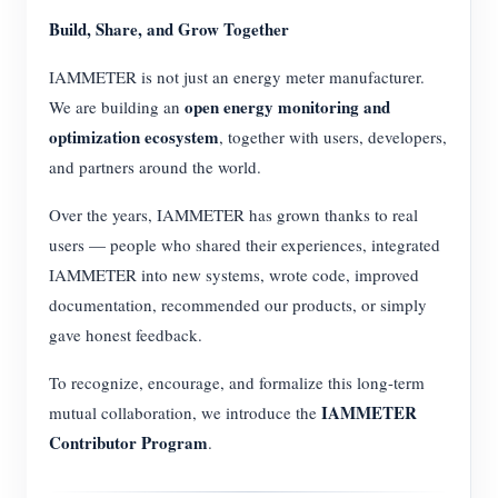
Build, Share, and Grow Together
IAMMETER is not just an energy meter manufacturer.
open energy monitoring and
We are building an
optimization ecosystem
, together with users, developers,
and partners around the world.
Over the years, IAMMETER has grown thanks to real
users — people who shared their experiences, integrated
IAMMETER into new systems, wrote code, improved
documentation, recommended our products, or simply
gave honest feedback.
To recognize, encourage, and formalize this long-term
IAMMETER
mutual collaboration, we introduce the
Contributor Program
.