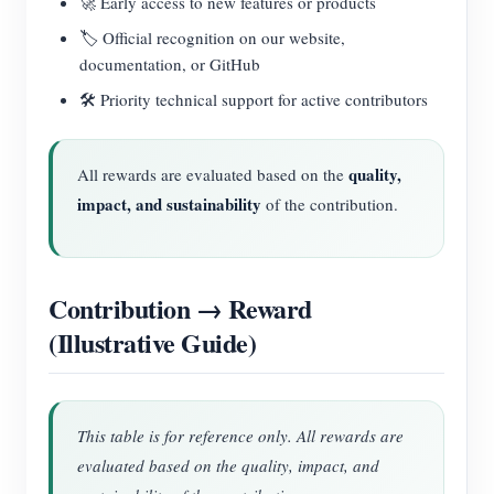
🚀 Early access to new features or products
🏷️ Official recognition on our website,
documentation, or GitHub
🛠️ Priority technical support for active contributors
quality,
All rewards are evaluated based on the
impact, and sustainability
of the contribution.
Contribution → Reward
(Illustrative Guide)
This table is for reference only. All rewards are
evaluated based on the quality, impact, and